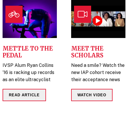
METTLE TO THE
MEET THE
PEDAL
SCHOLARS
IVSP Alum Ryan Collins
Need a smile? Watch the
’16 is racking up records
new IAP cohort receive
as an elite ultracyclist
their acceptance news
READ ARTICLE
WATCH VIDEO