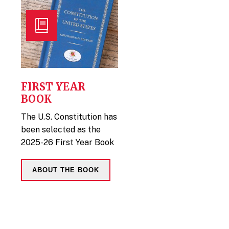
FIRST YEAR
BOOK
The U.S. Constitution has
been selected as the
2025-26 First Year Book
ABOUT THE BOOK