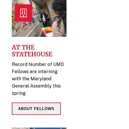
AT THE
STATEHOUSE
Record Number of UMD
Fellows are interning
with the Maryland
General Assembly this
spring
ABOUT FELLOWS