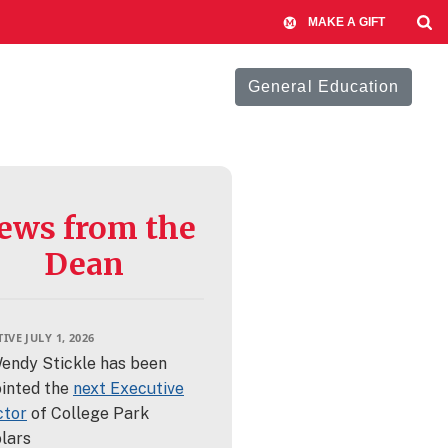
MAKE A GIFT
General Education
ews from the
Dean
IVE JULY 1, 2026
Wendy Stickle has been
inted the
next Executive
ctor
of College Park
lars