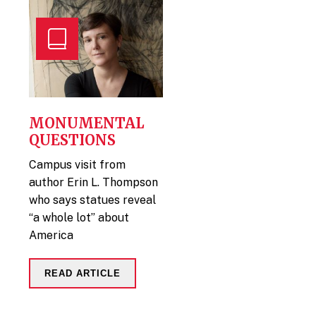
MONUMENTAL
QUESTIONS
Campus visit from
author Erin L. Thompson
who says statues reveal
“a whole lot” about
America
READ ARTICLE