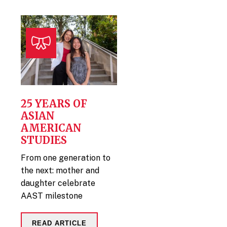
25 YEARS OF
ASIAN
AMERICAN
STUDIES
From one generation to
the next: mother and
daughter celebrate
AAST milestone
READ ARTICLE