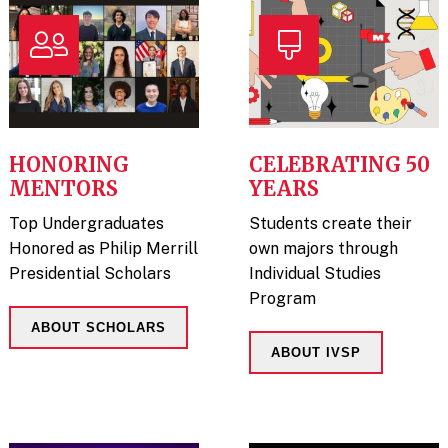
HONORING
CELEBRATING 50
MENTORS
YEARS
Top Undergraduates
Students create their
Honored as Philip Merrill
own majors through
Presidential Scholars
Individual Studies
Program
ABOUT SCHOLARS
ABOUT IVSP