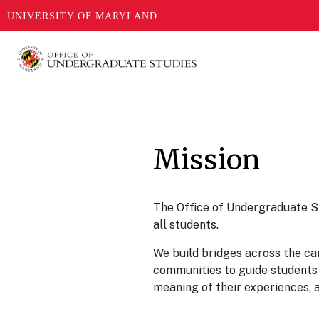
UNIVERSITY OF MARYLAND
Skip
to
main
content
Mission
The Office of Undergraduate S
all students.
We build bridges across the c
communities to guide students 
meaning of their experiences, 