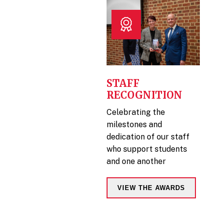
STAFF
RECOGNITION
Celebrating the
milestones and
dedication of our staff
who support students
and one another
VIEW THE AWARDS