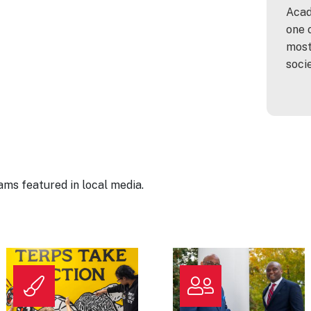
Acad
one 
most
soci
ms featured in local media.