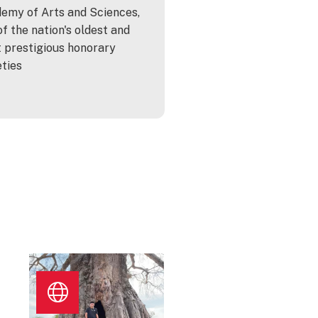
emy of Arts and Sciences,
of the nation's oldest and
 prestigious honorary
eties