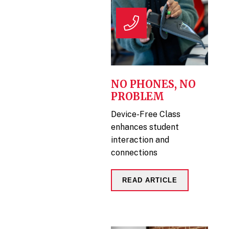
NO PHONES, NO
PROBLEM
Device-Free Class
enhances student
interaction and
connections
READ ARTICLE