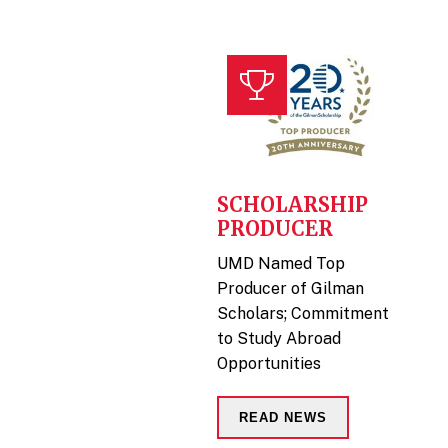
SCHOLARSHIP
PRODUCER
UMD Named Top
Producer of Gilman
Scholars; Commitment
to Study Abroad
Opportunities
READ NEWS