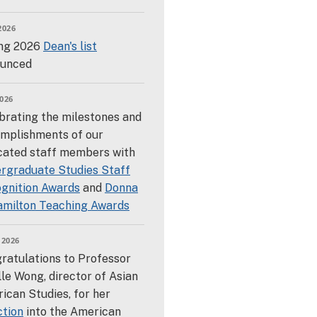
2026
ng 2026
Dean's list
unced
026
brating the milestones and
mplishments of our
cated staff members with
rgraduate Studies Staff
gnition Awards
and
Donna
amilton Teaching Awards
 2026
ratulations to Professor
lle Wong, director of Asian
ican Studies, for her
ction
into the American