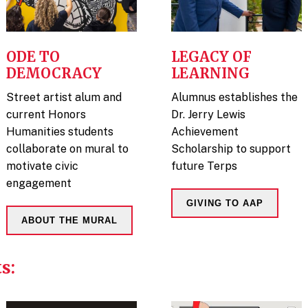
ODE TO
LEGACY OF
DEMOCRACY
LEARNING
Street artist alum and
Alumnus establishes the
current Honors
Dr. Jerry Lewis
Humanities students
Achievement
collaborate on mural to
Scholarship to support
motivate civic
future Terps
engagement
GIVING TO AAP
ABOUT THE MURAL
s: