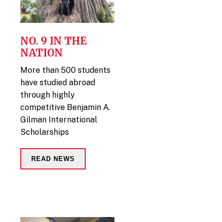
NO. 9 IN THE
NATION
More than 500 students
have studied abroad
through highly
competitive Benjamin A.
Gilman International
Scholarships
READ NEWS