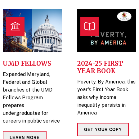
UMD FELLOWS
2024-25 FIRST
YEAR BOOK
Expanded Maryland,
Poverty, By America, this
Federal and Global
year's First Year Book
branches of the UMD
asks why income
Fellows Program
inequality persists in
prepares
America
undergraduates for
careers in public service
GET YOUR COPY
LEARN MORE