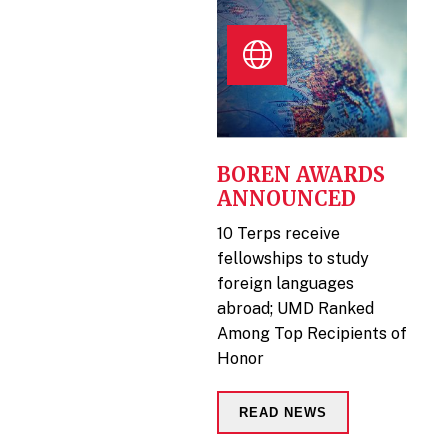
BOREN AWARDS
ANNOUNCED
10 Terps receive
fellowships to study
foreign languages
abroad; UMD Ranked
Among Top Recipients of
Honor
READ NEWS