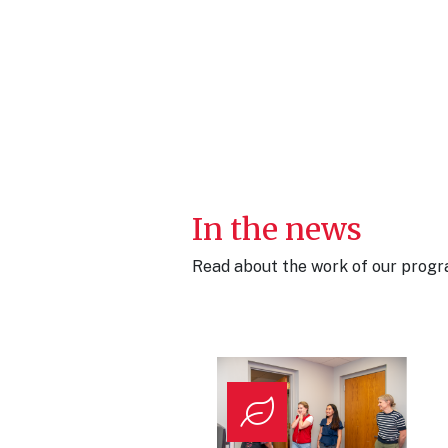
In the news
Read about the work of our progra