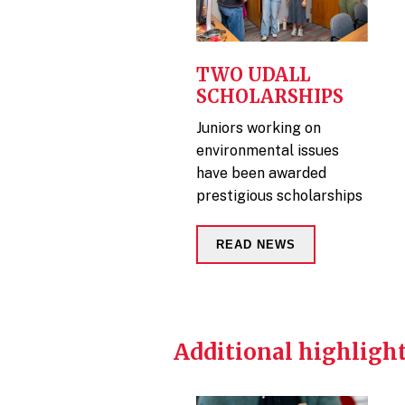
TWO UDALL
SCHOLARSHIPS
Juniors working on
environmental issues
have been awarded
prestigious scholarships
READ NEWS
Additional highlight