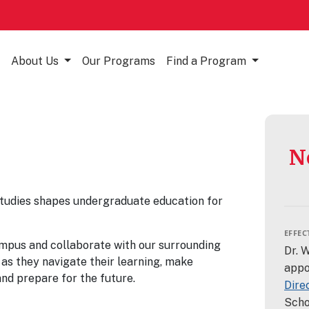
About Us
Our Programs
Find a Program
N
tudies shapes undergraduate education for
EFFECT
ampus and collaborate with our surrounding
Dr. 
as they navigate their learning, make
appo
and prepare for the future.
Dire
Scho