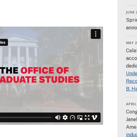
JUNE 
Spri
anno
MAY 2
Cele
acco
dedi
Unde
Reco
B. H
APRIL
Cong
Jane
Amer
indu