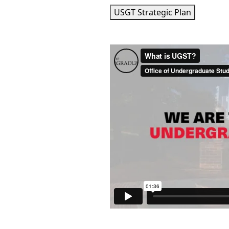
USGT Strategic Plan