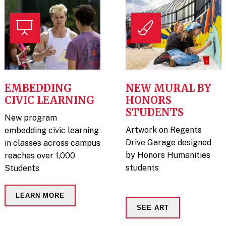
EMBEDDING
NEW MURAL BY
CIVIC LEARNING
HONORS
STUDENTS
New program
Artwork on Regents
embedding civic learning
Drive Garage designed
in classes across campus
by Honors Humanities
reaches over 1,000
students
Students
LEARN MORE
SEE ART