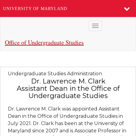
UNIVERSITY OF MARYLAND
Skip
Toggle
to
navigation
main
Office of Undergraduate Studies
content
Undergraduate Studies Administration
Dr. Lawrence M. Clark
Assistant Dean in the Office of
Undergraduate Studies
Dr. Lawrence M. Clark was appointed Assistant
Dean in the Office of Undergraduate Studies in
July 2021. Dr. Clark has been at the University of
Maryland since 2007 and is Associate Professor in