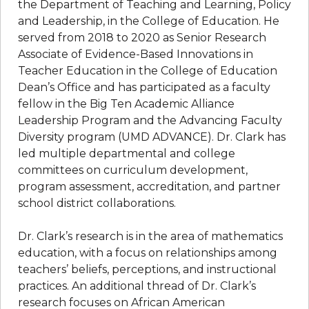
the Department of Teaching and Learning, Policy
and Leadership, in the College of Education. He
served from 2018 to 2020 as Senior Research
Associate of Evidence-Based Innovations in
Teacher Education in the College of Education
Dean’s Office and has participated as a faculty
fellow in the Big Ten Academic Alliance
Leadership Program and the Advancing Faculty
Diversity program (UMD ADVANCE). Dr. Clark has
led multiple departmental and college
committees on curriculum development,
program assessment, accreditation, and partner
school district collaborations.
Dr. Clark’s research is in the area of mathematics
education, with a focus on relationships among
teachers’ beliefs, perceptions, and instructional
practices. An additional thread of Dr. Clark’s
research focuses on African American