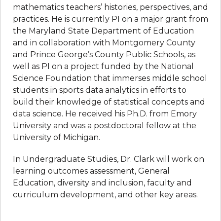
mathematics teachers’ histories, perspectives, and
practices. He is currently PI on a major grant from
the Maryland State Department of Education
and in collaboration with Montgomery County
and Prince George’s County Public Schools, as
well as PI on a project funded by the National
Science Foundation that immerses middle school
students in sports data analytics in efforts to
build their knowledge of statistical concepts and
data science. He received his Ph.D. from Emory
University and was a postdoctoral fellow at the
University of Michigan.
In Undergraduate Studies, Dr. Clark will work on
learning outcomes assessment, General
Education, diversity and inclusion, faculty and
curriculum development, and other key areas.